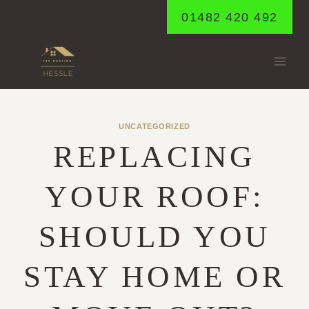
Skip
01482 420 492
to
content
UNCATEGORIZED
REPLACING
YOUR ROOF:
SHOULD YOU
STAY HOME OR