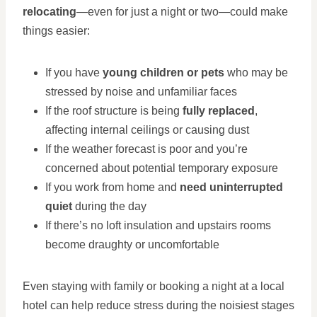
relocating
—even for just a night or two—could make
things easier:
If you have
young children or pets
who may be
stressed by noise and unfamiliar faces
If the roof structure is being
fully replaced
,
affecting internal ceilings or causing dust
If the weather forecast is poor and you’re
concerned about potential temporary exposure
If you work from home and
need uninterrupted
quiet
during the day
If there’s no loft insulation and upstairs rooms
become draughty or uncomfortable
Even staying with family or booking a night at a local
hotel can help reduce stress during the noisiest stages