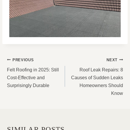
POST
PREVIOUS
NEXT
NAVIGATION
Felt Roofing in 2025: Still
Roof Leak Repairs: 8
Cost-Effective and
Causes of Sudden Leaks
Surprisingly Durable
Homeowners Should
Know
SIMILAR POSTS