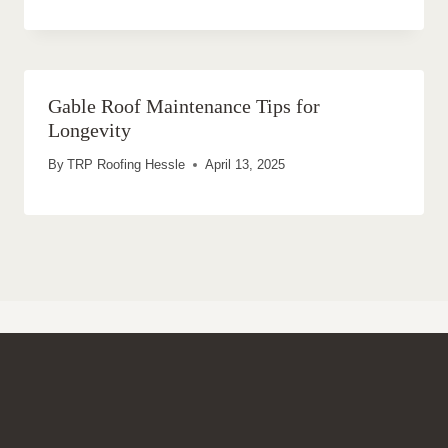
Gable Roof Maintenance Tips for
Longevity
By
TRP Roofing Hessle
April 13, 2025