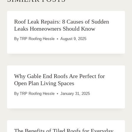
Roof Leak Repairs: 8 Causes of Sudden
Leaks Homeowners Should Know
By
TRP Roofing Hessle
August 9, 2025
Why Gable End Roofs Are Perfect for
Open Plan Living Spaces
By
TRP Roofing Hessle
January 31, 2025
The Benefits of Tiled Roofs for Everyday