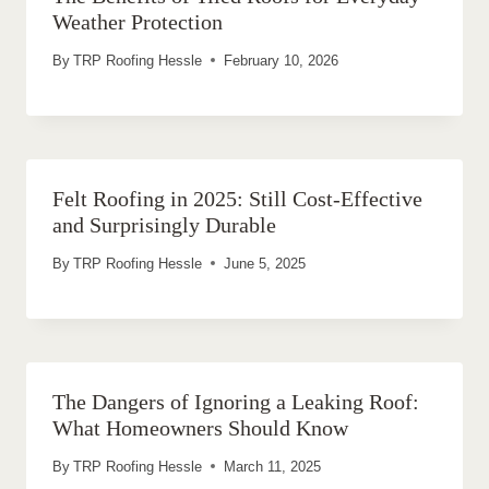
Weather Protection
By
TRP Roofing Hessle
February 10, 2026
Felt Roofing in 2025: Still Cost-Effective
and Surprisingly Durable
By
TRP Roofing Hessle
June 5, 2025
The Dangers of Ignoring a Leaking Roof:
What Homeowners Should Know
By
TRP Roofing Hessle
March 11, 2025