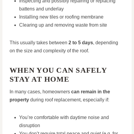
Inspecting and possibly repairing or replacing
battens and underlay
Installing new tiles or roofing membrane
Clearing up and removing waste from site
This usually takes between
2 to 5 days
, depending
on the size and complexity of the roof.
WHEN YOU CAN SAFELY
STAY AT HOME
In many cases, homeowners
can remain in the
property
during roof replacement, especially if:
You’re comfortable with daytime noise and
disruption
You don’t require total peace and quiet (e.g. for