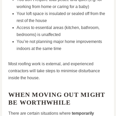
working from home or caring for a baby)
Your loft space is insulated or sealed off from the
rest of the house
Access to essential areas (kitchen, bathroom,
bedrooms) is unaffected
You’re not planning major home improvements
indoors at the same time
Most roofing work is external, and experienced
contractors will take steps to minimise disturbance
inside the house.
WHEN MOVING OUT MIGHT
BE WORTHWHILE
There are certain situations where
temporarily