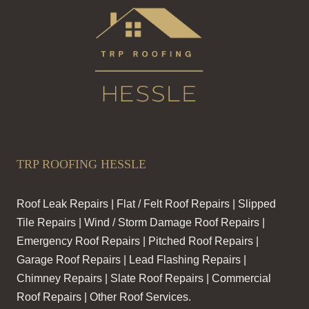
TRP ROOFING HESSLE
Roof Leak Repairs | Flat / Felt Roof Repairs | Slipped
Tile Repairs | Wind / Storm Damage Roof Repairs |
Emergency Roof Repairs | Pitched Roof Repairs |
Garage Roof Repairs | Lead Flashing Repairs |
Chimney Repairs | Slate Roof Repairs | Commercial
Roof Repairs | Other Roof Services.