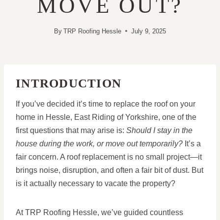
MOVE OUT?
By
TRP Roofing Hessle
July 9, 2025
INTRODUCTION
If you’ve decided it’s time to replace the roof on your
home in Hessle, East Riding of Yorkshire, one of the
first questions that may arise is:
Should I stay in the
house during the work, or move out temporarily?
It’s a
fair concern. A roof replacement is no small project—it
brings noise, disruption, and often a fair bit of dust. But
is it actually necessary to vacate the property?
At TRP Roofing Hessle, we’ve guided countless