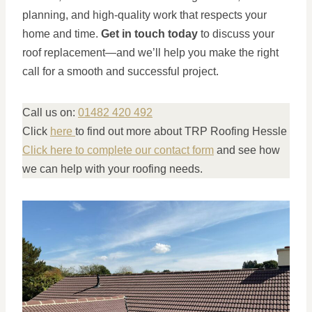
planning, and high-quality work that respects your
home and time.
Get in touch today
to discuss your
roof replacement—and we’ll help you make the right
call for a smooth and successful project.
Call us on:
01482 420 492
Click
here
to find out more about TRP Roofing Hessle
Click here to complete our contact form
and see how
we can help with your roofing needs.