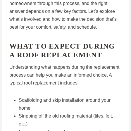
homeowners through this process, and the right
answer depends on a few key factors. Let’s explore
what’s involved and how to make the decision that’s
best for your comfort, safety, and schedule.
WHAT TO EXPECT DURING
A ROOF REPLACEMENT
Understanding what happens during the replacement
process can help you make an informed choice. A
typical roof replacement includes:
Scaffolding and skip installation around your
home
Stripping off the old roofing material (tiles, felt,
etc.)