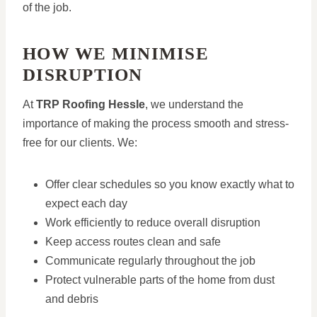
of the job.
HOW WE MINIMISE
DISRUPTION
At
TRP Roofing Hessle
, we understand the
importance of making the process smooth and stress-
free for our clients. We:
Offer clear schedules so you know exactly what to
expect each day
Work efficiently to reduce overall disruption
Keep access routes clean and safe
Communicate regularly throughout the job
Protect vulnerable parts of the home from dust
and debris