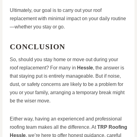
Ultimately, our goal is to carry out your roof
replacement with minimal impact on your daily routine
—whether you stay or go.
CONCLUSION
So, should you stay home or move out during your
roof replacement? For many in
Hessle
, the answer is
that staying put is entirely manageable. But if noise,
dust, or safety concerns are likely to be a problem for
you or your family, arranging a temporary break might
be the wiser move.
Either way, having an experienced and professional
roofing team makes all the difference. At
TRP Roofing
Hessle
, we’re here to offer honest guidance, careful