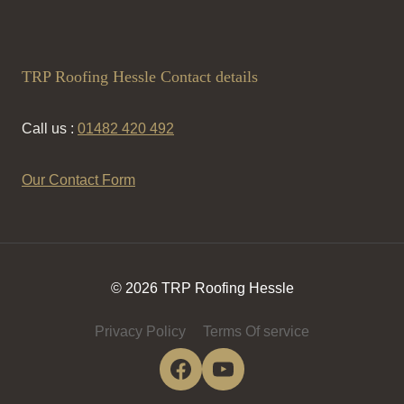
TRP Roofing Hessle Contact details
Call us :
01482 420 492
Our Contact Form
© 2026 TRP Roofing Hessle
Privacy Policy
Terms Of service