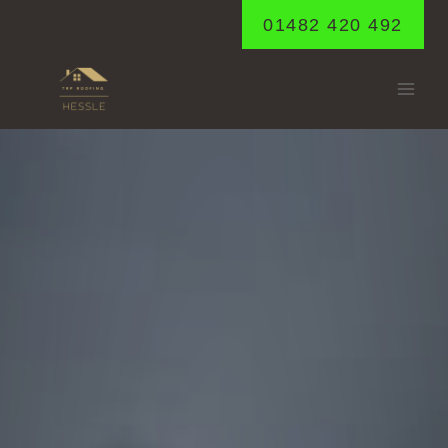
Skip
01482 420 492
to
content