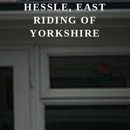
HESSLE, EAST
RIDING OF
YORKSHIRE