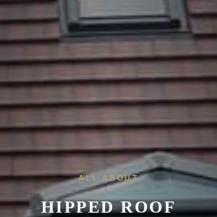
ALL ABOUT
HIPPED ROOF