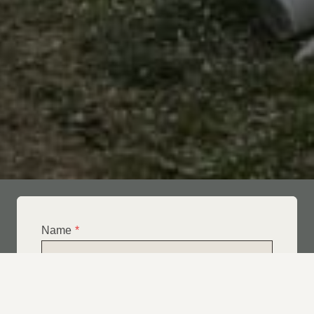
Name
*
Email
*