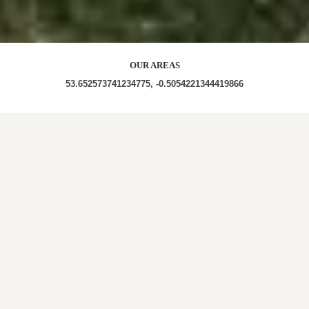
OUR AREAS
53.652573741234775, -0.5054221344419866
DN18 6BN DN18 6BD DN18 6BB DN18 6BA DN18
6BE DN18 6HX DN18 6HU
Out and About in Horkstow:
https://www.dayoutwiththekids.co.uk/things-to-do/east-
midlands/lincolnshire/horkstow