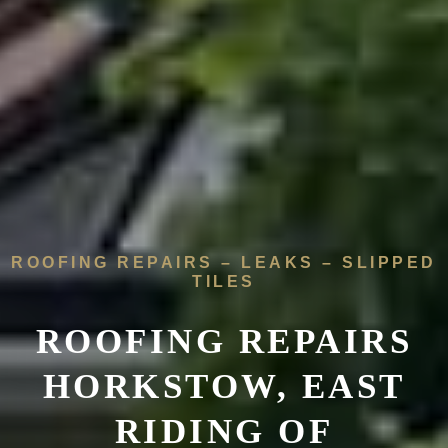
ROOFING REPAIRS – LEAKS – SLIPPED
TILES
ROOFING REPAIRS
HORKSTOW, EAST
RIDING OF