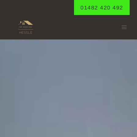
Skip
01482 420 492
to
content
HORKSTOW
Home
/
Horkstow