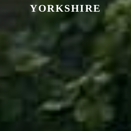
YORKSHIRE