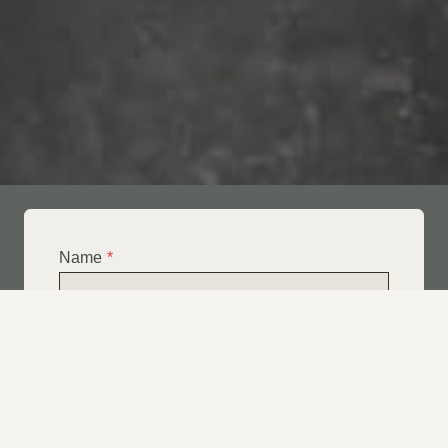
Name
*
Email
*
Telephone
*