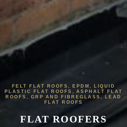
FELT FLAT ROOFS, EPDM, LIQUID
PLASTIC FLAT ROOFS, ASPHALT FLAT
ROOFS, GRP AND FIBREGLASS, LEAD
FLAT ROOFS
FLAT ROOFERS