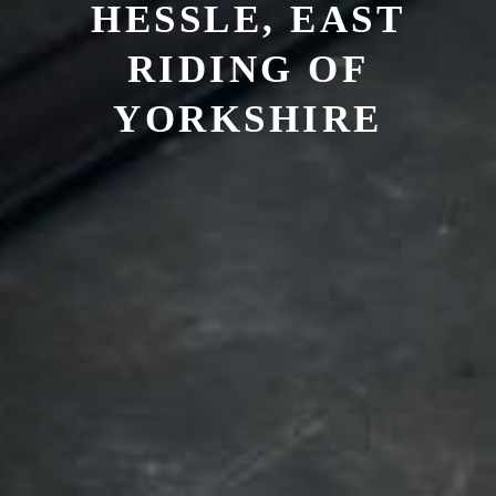
HESSLE, EAST
RIDING OF
YORKSHIRE