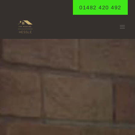
Skip
01482 420 492
to
content