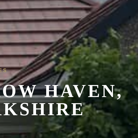
ES
OW HAVEN,
RKSHIRE