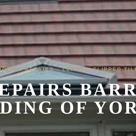
OOFING REPAIRS – LEAKS – SLIPPED TIL
EPAIRS
BARR
IDING OF YO