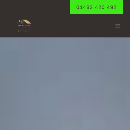
Skip
01482 420 492
to
content
DAIRYCOATES
Home
/
Dairycoates