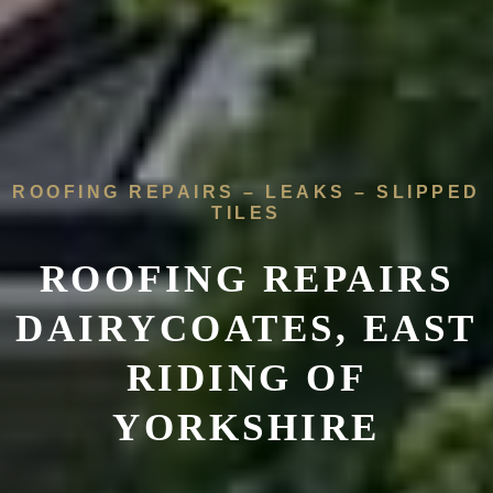
ROOFING REPAIRS – LEAKS – SLIPPED
TILES
ROOFING REPAIRS
DAIRYCOATES, EAST
RIDING OF
YORKSHIRE