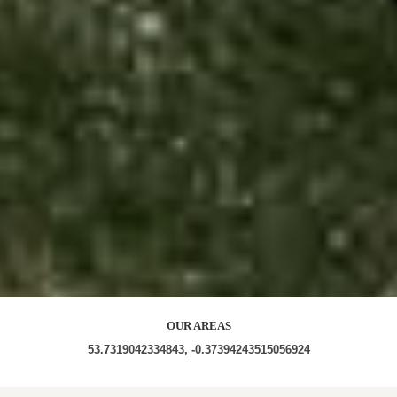
OUR AREAS
53.7319042334843, -0.37394243515056924