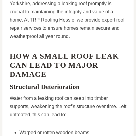
Yorkshire, addressing a leaking roof promptly is
crucial to maintaining the integrity and value of a
home. At TRP Roofing Hessle, we provide expert roof
repair services to ensure homes remain secure and
weatherproof all year round.
HOW A SMALL ROOF LEAK
CAN LEAD TO MAJOR
DAMAGE
Structural Deterioration
Water from a leaking roof can seep into timber
supports, weakening the roof’s structure over time. Left
untreated, this can lead to:
Warped or rotten wooden beams