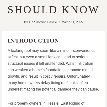
SHOULD KNOW
By
TRP Roofing Hessle
March 11, 2025
INTRODUCTION
A leaking roof may seem like a minor inconvenience
at first, but even a small leak can lead to serious
structural issues if left unattended. Water infiltration
can weaken a home’s foundations, promote mould
growth, and result in costly repairs. Unfortunately,
many homeowners delay fixing roof leaks, often
underestimating the potential damage they can cause.
For property owners in Hessle, East Riding of