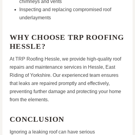
chimneys and vents
Inspecting and replacing compromised roof
underlayments
WHY CHOOSE TRP ROOFING
HESSLE?
At TRP Roofing Hessle, we provide high-quality roof
repairs and maintenance services in Hessle, East
Riding of Yorkshire. Our experienced team ensures
that leaks are repaired promptly and effectively,
preventing further damage and protecting your home
from the elements.
CONCLUSION
Ignoring a leaking roof can have serious