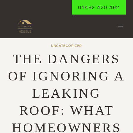
Skip
01482 420 492
to
content
UNCATEGORIZED
THE DANGERS
OF IGNORING A
LEAKING
ROOF: WHAT
HOMEOWNERS