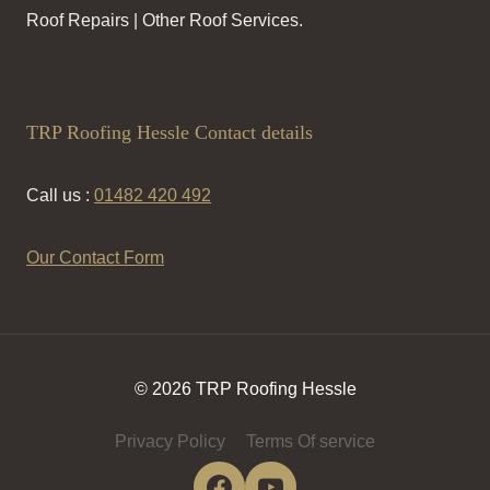
Roof Repairs | Other Roof Services.
TRP Roofing Hessle Contact details
Call us :
01482 420 492
Our Contact Form
© 2026 TRP Roofing Hessle
Privacy Policy
Terms Of service