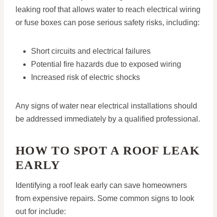
leaking roof that allows water to reach electrical wiring
or fuse boxes can pose serious safety risks, including:
Short circuits and electrical failures
Potential fire hazards due to exposed wiring
Increased risk of electric shocks
Any signs of water near electrical installations should
be addressed immediately by a qualified professional.
HOW TO SPOT A ROOF LEAK
EARLY
Identifying a roof leak early can save homeowners
from expensive repairs. Some common signs to look
out for include: