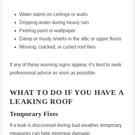
Water stains on ceilings or walls
Dripping water during heavy rain
Peeling paint or wallpaper
Damp or musty smells in the attic or upper floors
Missing, cracked, or curled roof tiles
If any of these warning signs appear, it’s best to seek
professional advice as soon as possible.
WHAT TO DO IF YOU HAVE A
LEAKING ROOF
Temporary Fixes
If a leak is discovered during bad weather, temporary
measures can help minimise damage: