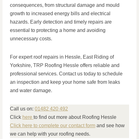
consequences, from structural damage and mould
growth to increased energy bills and electrical
hazards. Early detection and timely repairs are
essential to protecting a home and avoiding
unnecessary costs.
For expert roof repairs in Hessle, East Riding of
Yorkshire, TRP Roofing Hessle offers reliable and
professional services. Contact us today to schedule
an inspection and keep your home safe from leaks
and water damage.
Call us on:
01482 420 492
Click
here
to find out more about Roofing Hessle
Click here to complete our contact form
and see how
we can help with your roofing needs.