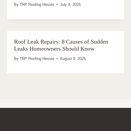
By
TRP Roofing Hessle
July 9, 2025
Roof Leak Repairs: 8 Causes of Sudden
Leaks Homeowners Should Know
By
TRP Roofing Hessle
August 9, 2025