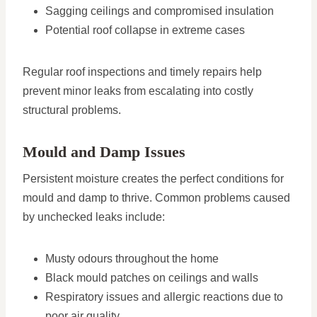
Sagging ceilings and compromised insulation
Potential roof collapse in extreme cases
Regular roof inspections and timely repairs help
prevent minor leaks from escalating into costly
structural problems.
Mould and Damp Issues
Persistent moisture creates the perfect conditions for
mould and damp to thrive. Common problems caused
by unchecked leaks include:
Musty odours throughout the home
Black mould patches on ceilings and walls
Respiratory issues and allergic reactions due to
poor air quality