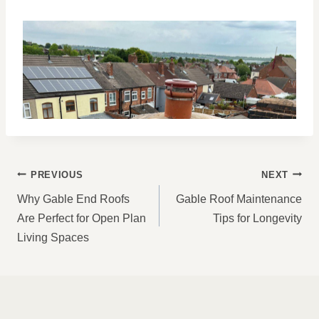
POST
PREVIOUS
NEXT
NAVIGATION
Why Gable End Roofs
Gable Roof Maintenance
Are Perfect for Open Plan
Tips for Longevity
Living Spaces