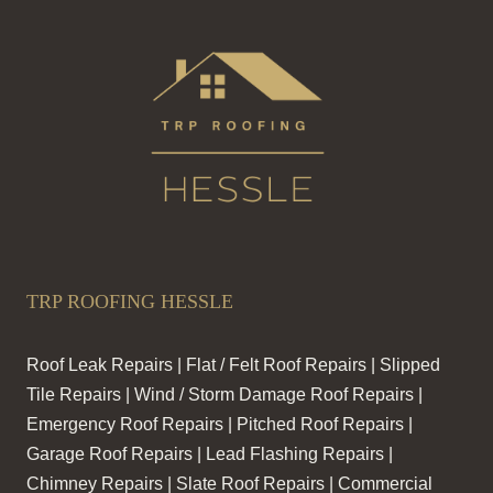
TRP ROOFING HESSLE
Roof Leak Repairs | Flat / Felt Roof Repairs | Slipped
Tile Repairs | Wind / Storm Damage Roof Repairs |
Emergency Roof Repairs | Pitched Roof Repairs |
Garage Roof Repairs | Lead Flashing Repairs |
Chimney Repairs | Slate Roof Repairs | Commercial