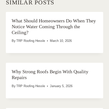
SIMILAR POSTS
What Should Homeowners Do When They
Notice Water Coming Through the
Ceiling?
By
TRP Roofing Hessle
March 10, 2026
Why Strong Roofs Begin With Quality
Repairs
By
TRP Roofing Hessle
January 5, 2026