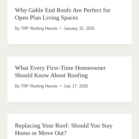
Why Gable End Roofs Are Perfect for
Open Plan Living Spaces
By
TRP Roofing Hessle
January 31, 2025
What Every First-Time Homeowner
Should Know About Roofing
By
TRP Roofing Hessle
July 17, 2026
Replacing Your Roof: Should You Stay
Home or Move Out?