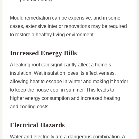
Mould remediation can be expensive, and in some
cases, extensive interior renovations may be required
to restore a healthy living environment.
Increased Energy Bills
A leaking roof can significantly affect a home’s
insulation. Wet insulation loses its effectiveness,
allowing heat to escape in winter and making it harder
to keep the house cool in summer. This leads to
higher energy consumption and increased heating
and cooling costs.
Electrical Hazards
Water and electricity are a dangerous combination. A