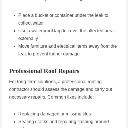
Place a bucket or container under the leak to
collect water
Use a waterproof tarp to cover the affected area
externally
Move furniture and electrical items away from the
leak to prevent further damage
Professional Roof Repairs
For long-term solutions, a professional roofing
contractor should assess the damage and carry out
necessary repairs. Common fixes include:
Replacing damaged or missing tiles
Sealing cracks and repairing flashing around