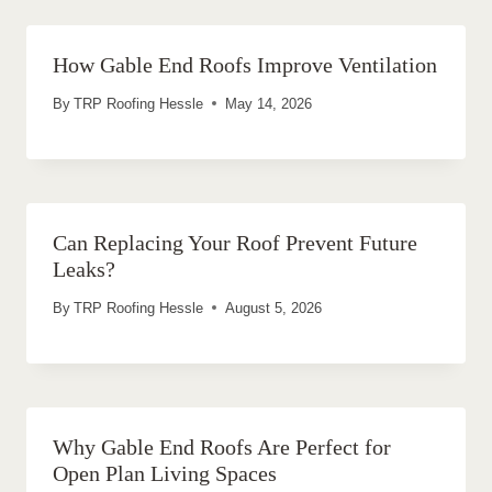
How Gable End Roofs Improve Ventilation
By
TRP Roofing Hessle
May 14, 2026
Can Replacing Your Roof Prevent Future
Leaks?
By
TRP Roofing Hessle
August 5, 2026
Why Gable End Roofs Are Perfect for
Open Plan Living Spaces