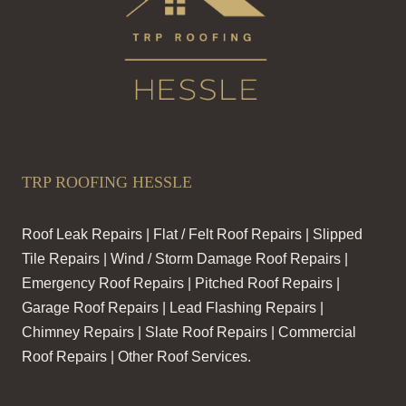
TRP ROOFING HESSLE
Roof Leak Repairs | Flat / Felt Roof Repairs | Slipped
Tile Repairs | Wind / Storm Damage Roof Repairs |
Emergency Roof Repairs | Pitched Roof Repairs |
Garage Roof Repairs | Lead Flashing Repairs |
Chimney Repairs | Slate Roof Repairs | Commercial
Roof Repairs | Other Roof Services.