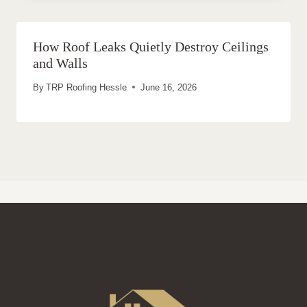
How Roof Leaks Quietly Destroy Ceilings
and Walls
By
TRP Roofing Hessle
June 16, 2026