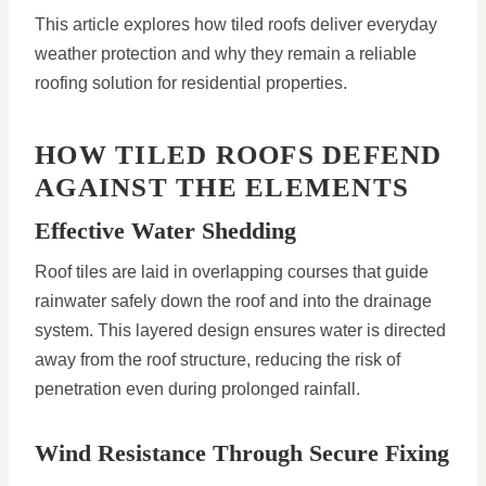
This article explores how tiled roofs deliver everyday
weather protection and why they remain a reliable
roofing solution for residential properties.
HOW TILED ROOFS DEFEND
AGAINST THE ELEMENTS
Effective Water Shedding
Roof tiles are laid in overlapping courses that guide
rainwater safely down the roof and into the drainage
system. This layered design ensures water is directed
away from the roof structure, reducing the risk of
penetration even during prolonged rainfall.
Wind Resistance Through Secure Fixing