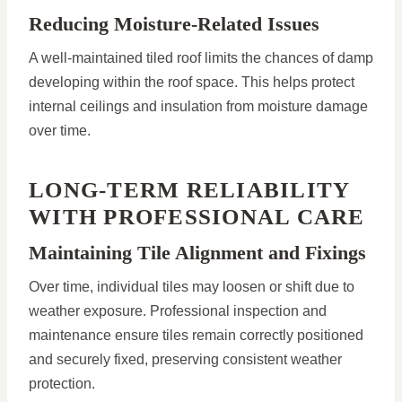
Reducing Moisture-Related Issues
A well-maintained tiled roof limits the chances of damp
developing within the roof space. This helps protect
internal ceilings and insulation from moisture damage
over time.
LONG-TERM RELIABILITY
WITH PROFESSIONAL CARE
Maintaining Tile Alignment and Fixings
Over time, individual tiles may loosen or shift due to
weather exposure. Professional inspection and
maintenance ensure tiles remain correctly positioned
and securely fixed, preserving consistent weather
protection.