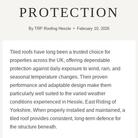
PROTECTION
By
TRP Roofing Hessle
February 10, 2026
Tiled roofs have long been a trusted choice for
properties across the UK, offering dependable
protection against daily exposure to wind, rain, and
seasonal temperature changes. Their proven
performance and adaptable design make them
particularly well suited to the varied weather
conditions experienced in Hessle, East Riding of
Yorkshire. When properly installed and maintained, a
tiled roof provides consistent, long-term defence for
the structure beneath.