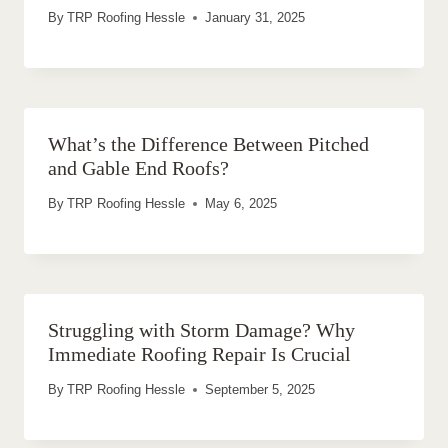
By
TRP Roofing Hessle
January 31, 2025
What’s the Difference Between Pitched
and Gable End Roofs?
By
TRP Roofing Hessle
May 6, 2025
Struggling with Storm Damage? Why
Immediate Roofing Repair Is Crucial
By
TRP Roofing Hessle
September 5, 2025