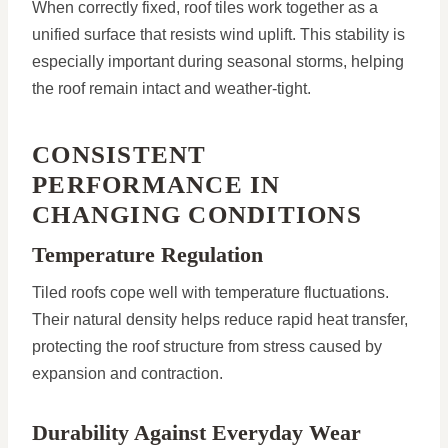
When correctly fixed, roof tiles work together as a
unified surface that resists wind uplift. This stability is
especially important during seasonal storms, helping
the roof remain intact and weather-tight.
CONSISTENT
PERFORMANCE IN
CHANGING CONDITIONS
Temperature Regulation
Tiled roofs cope well with temperature fluctuations.
Their natural density helps reduce rapid heat transfer,
protecting the roof structure from stress caused by
expansion and contraction.
Durability Against Everyday Wear