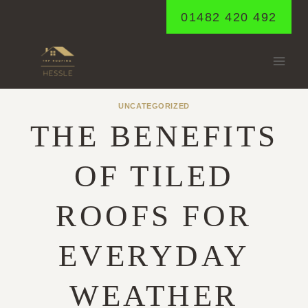
Skip
01482 420 492
to
content
UNCATEGORIZED
THE BENEFITS
OF TILED
ROOFS FOR
EVERYDAY
WEATHER