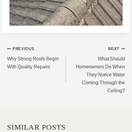
POST
PREVIOUS
NEXT
NAVIGATION
Why Strong Roofs Begin
What Should
With Quality Repairs
Homeowners Do When
They Notice Water
Coming Through the
Ceiling?
SIMILAR POSTS