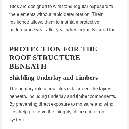
Tiles are designed to withstand regular exposure to
the elements without rapid deterioration. Their
resilience allows them to maintain protective
performance year after year when properly cared for.
PROTECTION FOR THE
ROOF STRUCTURE
BENEATH
Shielding Underlay and Timbers
The primary role of roof tiles is to protect the layers
beneath, including underlay and timber components.
By preventing direct exposure to moisture and wind,
tiles help preserve the integrity of the entire roof
system.