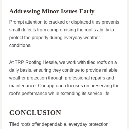
Addressing Minor Issues Early
Prompt attention to cracked or displaced tiles prevents
small defects from compromising the roof’s ability to
protect the property during everyday weather
conditions.
At TRP Roofing Hessle, we work with tiled roofs on a
daily basis, ensuring they continue to provide reliable
weather protection through professional repairs and
maintenance. Our approach focuses on preserving the
roof’s performance while extending its service life.
CONCLUSION
Tiled roofs offer dependable, everyday protection