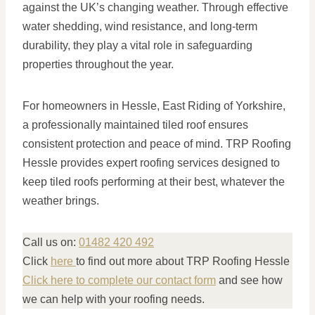
against the UK’s changing weather. Through effective
water shedding, wind resistance, and long-term
durability, they play a vital role in safeguarding
properties throughout the year.
For homeowners in Hessle, East Riding of Yorkshire,
a professionally maintained tiled roof ensures
consistent protection and peace of mind. TRP Roofing
Hessle provides expert roofing services designed to
keep tiled roofs performing at their best, whatever the
weather brings.
Call us on:
01482 420 492
Click
here
to find out more about TRP Roofing Hessle
Click here to complete our contact form
and see how
we can help with your roofing needs.